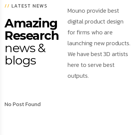
//
LATEST NEWS
Mouno provide best
Amazing
digital product design
for firms who are
Research
launching new products.
news &
We have best 3D artists
blogs
here to serve best
outputs.
No Post Found