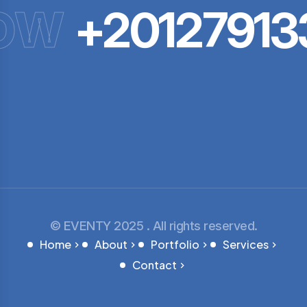
OW
+201279133
© EVENTY 2025 . All rights reserved.
Home
About
Portfolio
Services
Contact