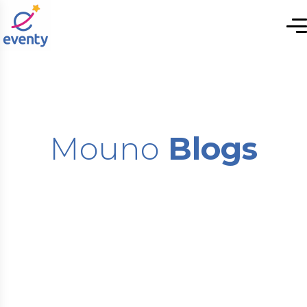
Mouno
Blogs