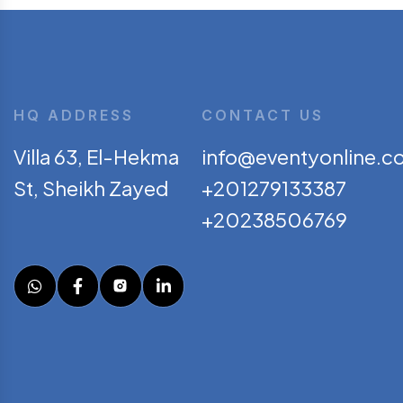
HQ ADDRESS
CONTACT US
Villa 63, El-Hekma
info@eventyonline.c
St, Sheikh Zayed
+201279133387
+20238506769