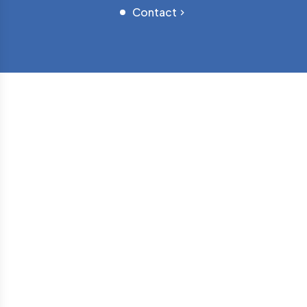
Contact