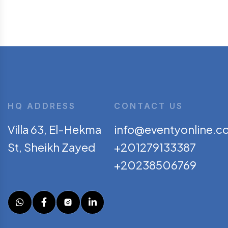
HQ ADDRESS
CONTACT US
Villa 63, El-Hekma
info@eventyonline.c
St, Sheikh Zayed
+201279133387
+20238506769