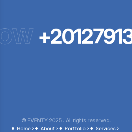
NOW
+20127913
© EVENTY 2025 . All rights reserved.
Home
About
Portfolio
Services