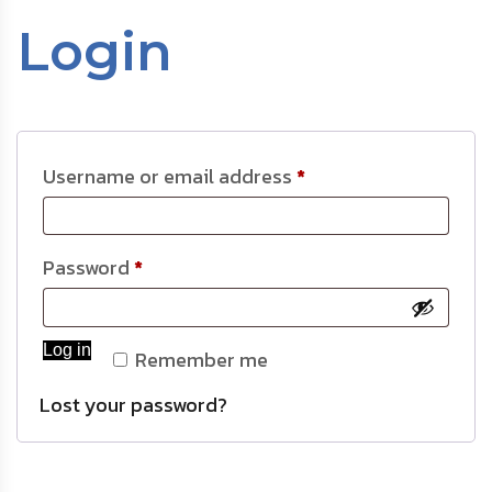
Login
Username or email address
*
Password
*
Log in
Remember me
Lost your password?