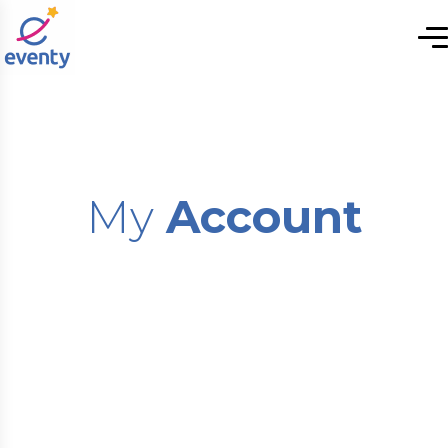
My
Account