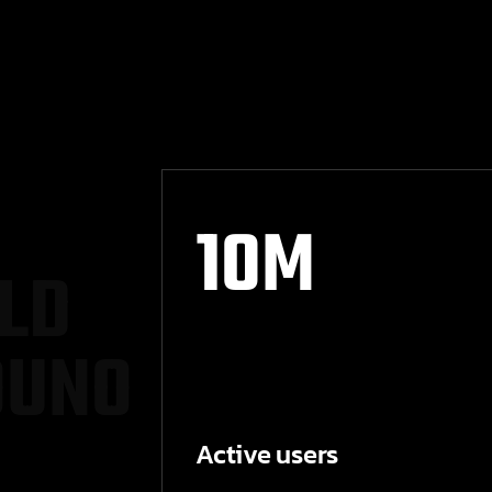
10
M
L
D
O
U
N
O
Active users