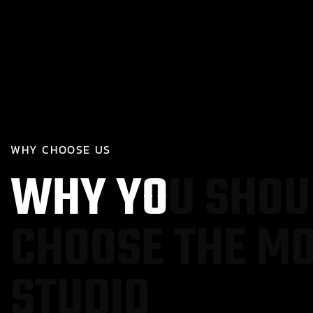
W
H
Y
C
H
O
O
S
E
U
S
W
H
Y
Y
O
U
S
H
O
U
C
H
O
O
S
E
T
H
E
M
S
T
U
D
I
O