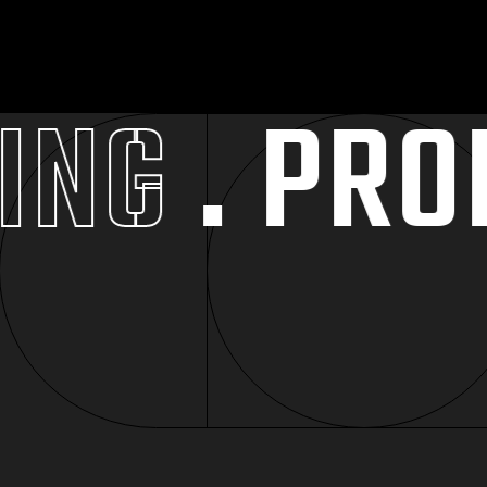
NG
. PROMO