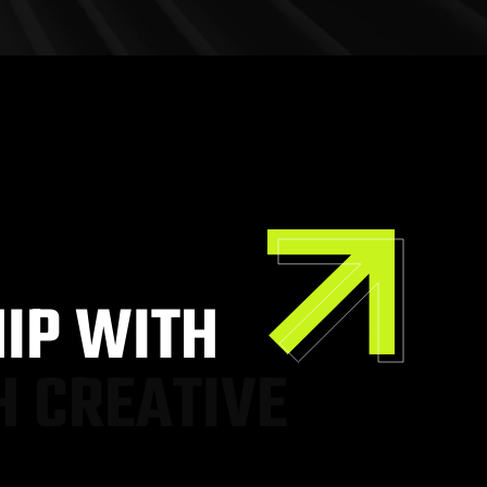
H
I
P
W
I
T
H
H
C
R
E
A
T
I
V
E