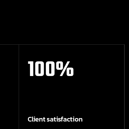
100
%
Client satisfaction