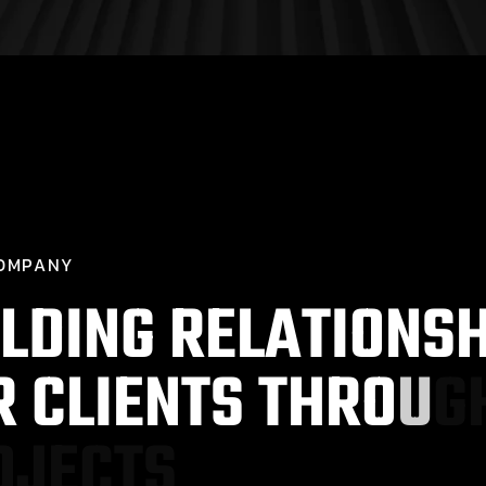
O
M
P
A
N
Y
L
D
I
N
G
R
E
L
A
T
I
O
N
S
R
C
L
I
E
N
T
S
T
H
R
O
U
G
O
J
E
C
T
S