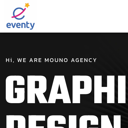
Hi,
WE
ARE
MOUNO
AGENCY
G
R
A
P
H
I