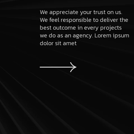
We appreciate your trust on us.
We feel responsible to deliver the
best outcome in every projects
we do as an agency. Lorem ipsum
dolor sit amet