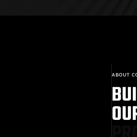
A
B
O
U
T
C
B
U
I
O
U
P
R