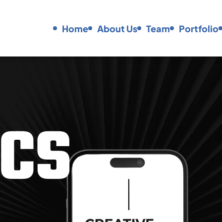
Home
About Us
Team
Portfolio
C
S