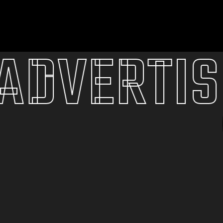
VERTISI