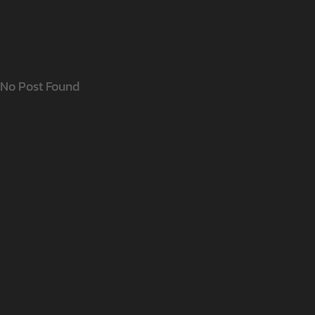
No Post Found