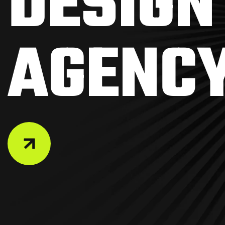
D
E
S
I
G
N
A
G
E
N
C