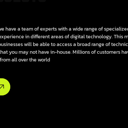
e have a team of experts with a wide range of specialize
 experience in different areas of digital technology. This
businesses will be able to access a broad range of technic
that you may not have in-house. Millions of customers ha
 from all over the world
borate