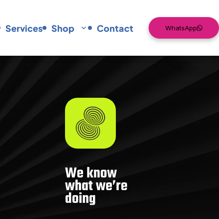
Services
Shop
Contact
WhatsApp
We know
what we’re
doing