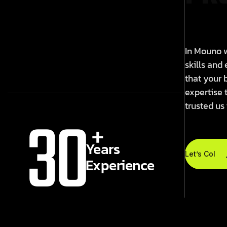
In Mouno w
skills and
that your 
expertise 
trusted us
30
+
Years
Let’s Colla
Experience