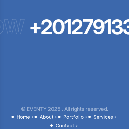
OW
+20127913
© EVENTY 2025 . All rights reserved.
Home
About
Portfolio
Services
Contact