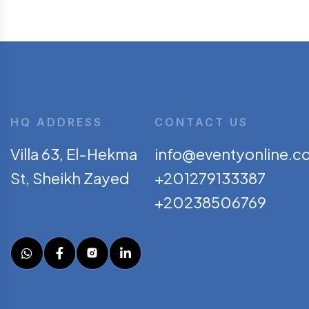
HQ ADDRESS
CONTACT US
Villa 63, El-Hekma
info@eventyonline.c
St, Sheikh Zayed
+201279133387
+20238506769