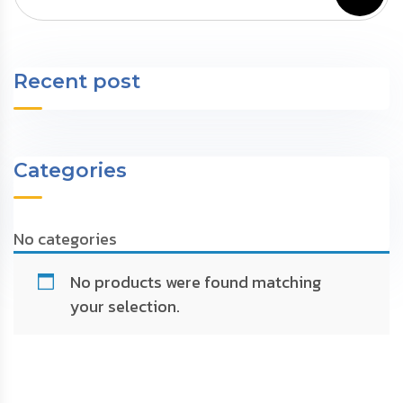
Recent post
Categories
No categories
No products were found matching
your selection.