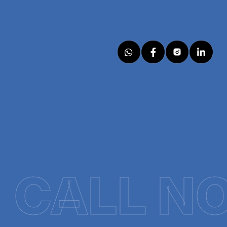
CALL N