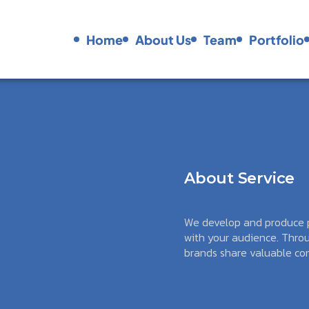
Podcasts
Home
About Us
Team
Portfolio
Home
About Us
Team
Portfolio
About Service
We develop and produce p
with your audience. Throu
brands share valuable con