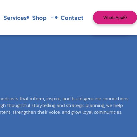
Services
Shop
Contact
WhatsApp
Services
Shop
Contact
WhatsApp
odcasts that inform, inspire, and build genuine connections
gh thoughtful storytelling and strategic planning, we help
tent, strengthen their voice, and grow loyal communities.