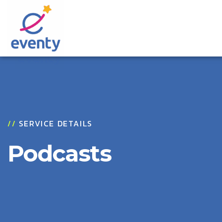
//
SERVICE DETAILS
Podcasts