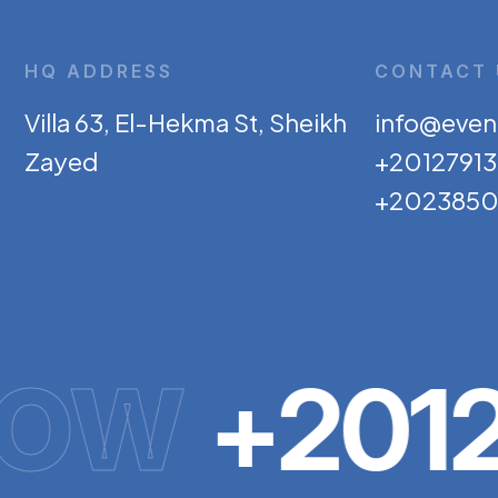
HQ ADDRESS
CONTACT 
Villa 63, El-Hekma St, Sheikh
info@even
Zayed
+2012791
+2023850
NOW
+2012