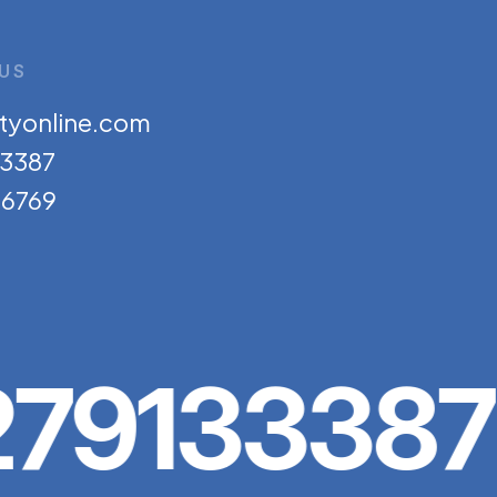
US
tyonline.com
33387
6769
79133387