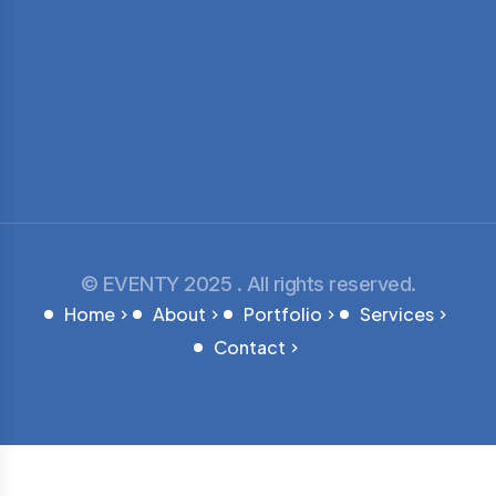
© EVENTY 2025 . All rights reserved.
Home
About
Portfolio
Services
Contact