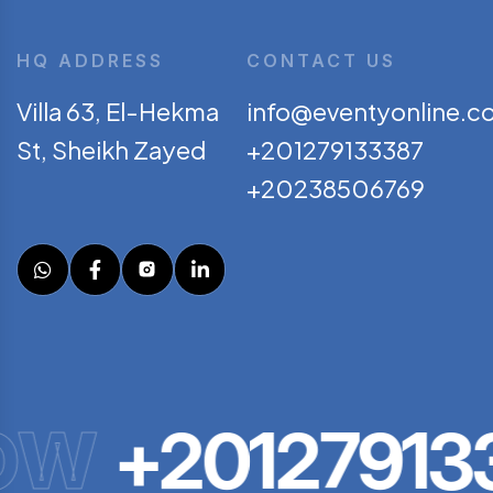
HQ ADDRESS
CONTACT US
Villa 63, El-Hekma
info@eventyonline.c
St, Sheikh Zayed
+201279133387
+20238506769
OW
+201279133