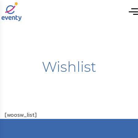
Wishlist
[woosw_list]