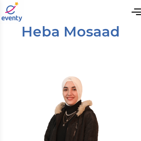
Heba Mosaad