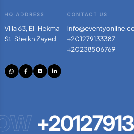
HQ ADDRESS
CONTACT US
Villa 63, El-Hekma
info@eventyonline.c
St, Sheikh Zayed
+201279133387
+20238506769
OW
+20127913