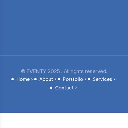
© EVENTY 2025 . All rights reserved.
Home
About
Portfolio
Services
Contact