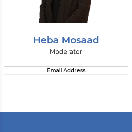
Heba Mosaad
Moderator
Email Address